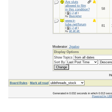
Are sluts
allowed to film
58
in this condition?
(
1
2
all
)
by
Bluecipher
www.ir-
tube.net/forum
81
(
1
2
all
)
by
â€ â€ â€
Moderator:
Jigaloo
Display Options
Show Topics
Sort By
Ho
Board Rules
·
Mark all read
Generated in 0.032 seconds in which 0.013 second
Powered by UBB