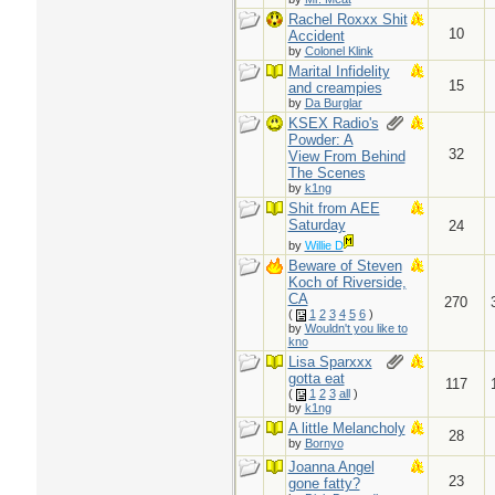
Rachel Roxxx Shit
10
Accident
by
Colonel Klink
Marital Infidelity
15
and creampies
by
Da Burglar
KSEX Radio's
Powder: A
32
View From Behind
The Scenes
by
k1ng
Shit from AEE
Saturday
24
by
Willie D
Beware of Steven
Koch of Riverside,
CA
270
(
1
2
3
4
5
6
)
by
Wouldn't you like to
kno
Lisa Sparxxx
gotta eat
117
(
1
2
3
all
)
by
k1ng
A little Melancholy
28
by
Bornyo
Joanna Angel
23
gone fatty?