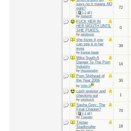
says no it means NO
72
right?
(
1
2
all
)
by
RobertF
FUCK HER IN
HER MOUTH UNTIL
0
SHE PUKES.
by
windsock
she loves it,you
can see it in her
39
eyes
by
frankie fatale
Mike South A
Danger To The Porn
14
Industry
by
Houstondon
Porn Shithead of
the Year 2006
30
by
Willie D
cash register and
1
checking out
by
windsock
Sasha Grey: The
Final Chapter?
70
(
1
2
all
)
by
Traveler
Tristan
18
Stadtmuller
by
Mr. Meat