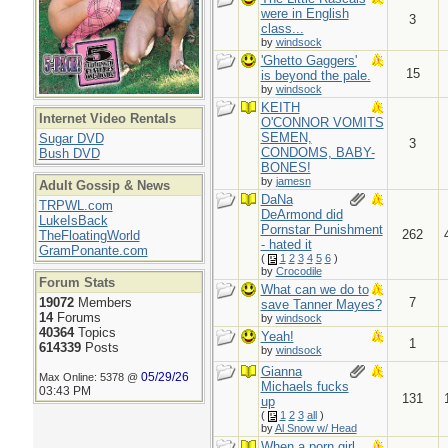
were in English
3
class...
by
windsock
'Ghetto Gaggers'
15
is beyond the pale.
by
windsock
KEITH
Internet Video Rentals
O'CONNOR VOMITS
SEMEN,
Sugar DVD
3
CONDOMS, BABY-
Bush DVD
BONES!
by
jamesn
Adult Gossip & News
DaNa
TRPWL.com
DeArmond did
LukeIsBack
Pornstar Punishment
262
TheFloatingWorld
- hated it
GramPonante.com
(
1
2
3
4
5
6
)
by
Crocodile
Forum Stats
What can we do to
19072
Members
7
save Tanner Mayes?
14
Forums
by
windsock
40364
Topics
Yeah!
1
614339
Posts
by
windsock
Gianna
05/29/26
Max Online: 5378 @
Michaels fucks
03:43 PM
131
up
(
1
2
3
all
)
by
Al Snow w/ Head
When a porn girl