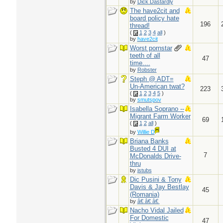
by
Dick Dastardly
The have2cit and
board policy hate
196
thread!
(
1
2
3
4
all
)
by
have2cit
Worst pornstar
teeth of all
47
time....
by
Robster
Steph @ ADT=
Un-American twat?
223
(
1
2
3
4
5
)
by
smutspov
Isabella Soprano --
Migrant Farm Worker
69
(
1
2
all
)
by
Willie D
Briana Banks
Busted 4 DUI at
7
McDonalds Drive-
thru
by
jstubs
Dic Pusini & Tony
Davis & Jay Bestlay
45
(Romania)
by
â€ â€ â€
Nacho Vidal Jailed
For Domestic
47