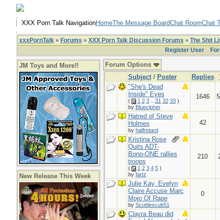
.
XXX Porn Talk Navigation
Home
The Message Board
Chat Room
Chat T
.
xxxPornTalk
»
Forums
»
XXX Porn Talk Discussion Forums
»
The Shit Li
Register User
For
Forum Options
JM Toys and More!!
Subject
/
Poster
Replies
"She's Dead
Inside" Eyes
1646
5
(
1
2
3
...
31
32
33
)
by
Bluecipher
Hatred of Steve
42
Holmes
by
halfretard
Kristina Rose
Quits ADT-
Bono-ONE rallies
210
troops
(
1
2
3
4
5
)
by
fartz
New Release This Week
Julie Kay, Evelyn
Claire Accuse Marc
0
Mojo Of Rape
by
Scuttlescub51
Clayra Beau did