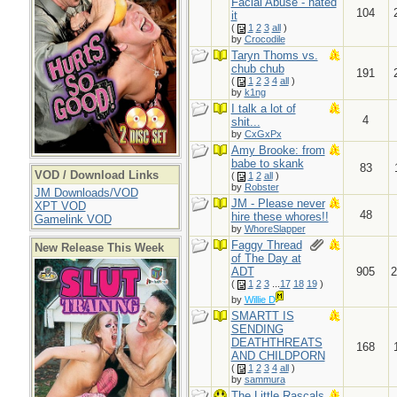
Facial Abuse - hated
104
it
(
1
2
3
all
)
by
Crocodile
Taryn Thoms vs.
chub chub
191
(
1
2
3
4
all
)
by
k1ng
I talk a lot of
4
shit...
by
CxGxPx
Amy Brooke: from
babe to skank
83
VOD / Download Links
(
1
2
all
)
by
Robster
JM Downloads/VOD
JM - Please never
XPT VOD
48
hire these whores!!
Gamelink VOD
by
WhoreSlapper
Faggy Thread
New Release This Week
of The Day at
ADT
905
2
(
1
2
3
...
17
18
19
)
by
Willie D
SMARTT IS
SENDING
DEATHTHREATS
168
AND CHILDPORN
(
1
2
3
4
all
)
by
sammura
The Little Rascals