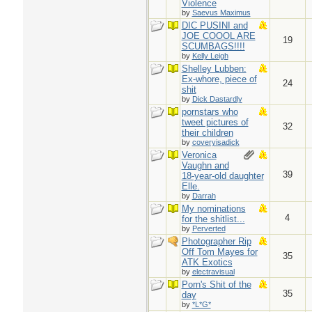
Violence
by
Saevus Maximus
DIC PUSINI and
JOE COOOL ARE
19
SCUMBAGS!!!!
by
Kelly Leigh
Shelley Lubben:
Ex-whore, piece of
24
shit
by
Dick Dastardly
pornstars who
tweet pictures of
32
their children
by
coveryisadick
Veronica
Vaughn and
39
18-year-old daughter
Elle.
by
Darrah
My nominations
4
for the shitlist...
by
Perverted
Photographer Rip
Off Tom Mayes for
35
ATK Exotics
by
electravisual
Porn's Shit of the
35
day
by
*L*G*