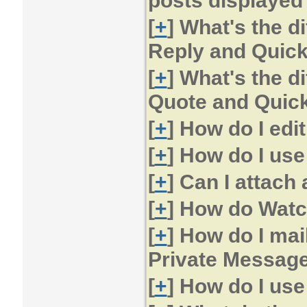
posts displayed
[
+
] What's the d
Reply and Quic
[
+
] What's the d
Quote and Quic
[
+
] How do I edi
[
+
] How do I us
[
+
] Can I attach 
[
+
] How do Watc
[
+
] How do I mai
Private Messag
[
+
] How do I us