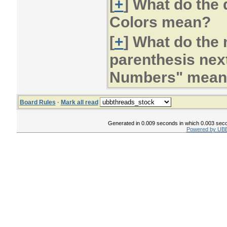
[
+
] What do the
Colors mean?
[
+
] What do the
parenthesis next
Numbers" mean
Board Rules
·
Mark all read
Generated in 0.009 seconds in which 0.003 secon
Powered by UBB