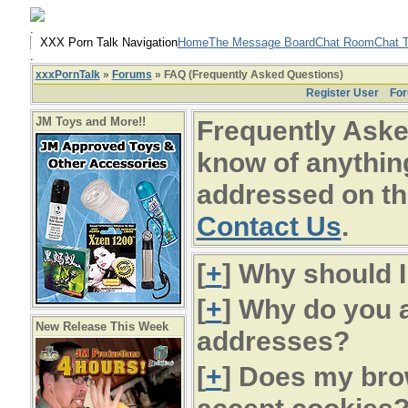
.
XXX Porn Talk Navigation
Home
The Message Board
Chat Room
Chat T
.
xxxPornTalk
»
Forums
» FAQ (Frequently Asked Questions)
Register User
For
JM Toys and More!!
Frequently Aske
know of anything
addressed on th
Contact Us
.
[
+
] Why should I
[
+
] Why do you a
New Release This Week
addresses?
[
+
] Does my bro