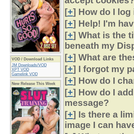
accept cookies
[
+
] How do I log 
[
+
] Help! I'm hav
[
+
] What is the t
beneath my Dis
[
+
] What are the
VOD / Download Links
JM Downloads/VOD
[
+
] I forgot my 
XPT VOD
Gamelink VOD
[
+
] How do I c
New Release This Week
[
+
] How do I ad
message?
[
+
] Is there a lim
image I can hav