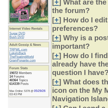
[
+
] What are the
the forum?
[
+
] How do I edi
preferences?
Internet Video Rentals
Sugar DVD
[
+
] Why is a pos
Bush DVD
important?
Adult Gossip & News
TRPWL.com
LukeIsBack
[
+
] How do I fin
TheFloatingWorld
GramPonante.com
already have th
Forum Stats
question I have
19072
Members
14
Forums
[
+
] What does th
40364
Topics
614339
Posts
icon on the My M
05/29/26
Max Online: 5378 @
03:43 PM
Navigation Islan