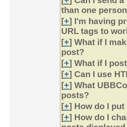
[
+
] Can I send a
than one perso
[
+
] I'm having p
URL tags to wor
[
+
] What if I ma
post?
[
+
] What if I po
[
+
] Can I use H
[
+
] What UBBCod
posts?
[
+
] How do I put
[
+
] How do I ch