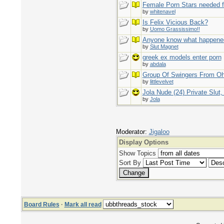
Female Porn Stars needed f
by
whitenavel
Is Felix Vicious Back?
by
Uomo Grassissimo!!
Anyone know what happene
by
Slut Magnet
greek ex models enter porn
by
abdala
Group Of Swingers From Oh
by
littlevelvet
Jola Nude (24) Private Slut
by
Jola
Moderator:
Jigaloo
Display Options
Show Topics
Sort By
Board Rules
·
Mark all read