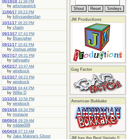
06/18/18
11:38 PM
by
artxmaverick
11/06/17
09:23 PM
by
kittysandersfan
JM Productions
10/11/17
06:20 PM
by
charin
09/13/17
07:43 PM
by
Bluecipher
09/11/17
10:42 PM
by
Joshua white
06/27/17
09:31 PM
by
tattypatty
04/02/17
10:47 AM
Gag Factor
by
windsock
01/23/17
08:23 PM
by
windsock
11/20/16
04:44 PM
by
Willie D
10/10/16
10:56 PM
American Bukkake
by
windsock
09/16/16
04:34 PM
by
monavie
08/09/16
09:29 AM
by
rnldde009
06/04/16
07:15 AM
by
Jake Malone's Ghost
JM has the Best Variety !!