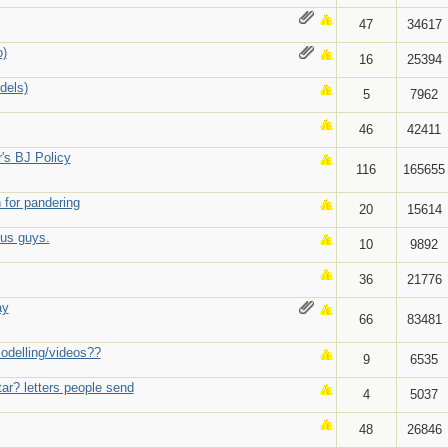
47
34617
o)
16
25394
dels)
5
7962
46
42411
r's BJ Policy
116
165655
 for pandering
20
15614
ous guys.
10
9892
36
21776
ay
66
83481
modelling/videos??
9
6535
ar? letters people send
4
5037
48
26846