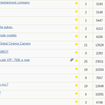
entertainment company
2
3193
2
3149
1
5447
she pukes.
2
6113
emale models
4
4100
Digital Cinema Camera
21
13528
AMBOY
0
2283
scale VIP- 750k a year
25
23011
19
10334
8
7657
in nyc?
19
12648
?
6
10281
3
4748