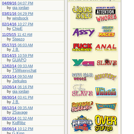
04/09/16
04:07 PM
by
gia jordan
03/01/16
04:29 PM
by
windsock
02/14/16
10:27 PM
by
ChipE
11/25/15
11:42 AM
by
Steezo
05/17/15
06:03 AM
by
J.B.
03/14/15
10:59 PM
by
GUAPO
12/02/14
09:33 AM
by
TSMsexychat
10/31/14
09:50 AM
by
Jerkules
10/26/14
06:16 PM
by
gia jordan
08/30/14
03:41 PM
by
J.B.
08/12/14
09:35 AM
by
2Savage
08/10/14
01:32 AM
by
KidRibz
08/06/14
10:12 PM
by
G.King