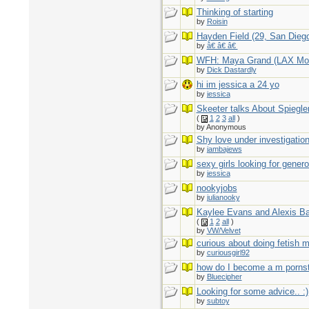
Thinking of starting
by
Roisin
Hayden Field (29, San Dieg
by
â€ â€ â€
WFH: Maya Grand (LAX Mo
by
Dick Dastardly
hi im jessica a 24 yo
by
jessica
Skeeter talks About Spiegle
(
1
2
3
all
)
by Anonymous
Shy love under investigation
by
jambajews
sexy girls looking for gener
by
jessica
nookyjobs
by
julianooky
Kaylee Evans and Alexis B
(
1
2
all
)
by
VW/Velvet
curious about doing fetish 
by
curiousgirl92
how do I become a m pornst
by
Bluecipher
Looking for some advice.. :)
by
subtoy