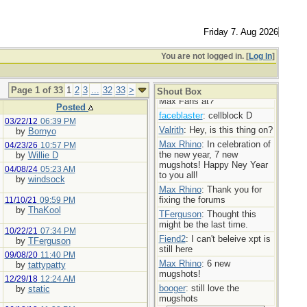
Max Rhino
: More mugshot
madness!
TFerguson
: You’re doing the
Friday 7. Aug 2026
Lords work Max,
Max Rhino
: Mugshot Mania
You are not logged in. [
Log In
]
today! 7 new ladies!
booger
: Bravo
Page 1 of 33
1
2
3
...
32
33
>
userofporn
: Where are my
Shout Box
Max Fans at?
Posted
faceblaster
: cellblock D
03/22/12
06:39 PM
Valrith
: Hey, is this thing on?
by
Bornyo
Max Rhino
: In celebration of
04/23/26
10:57 PM
the new year, 7 new
by
Willie D
mugshots! Happy Ney Year
04/08/24
05:23 AM
to you all!
by
windsock
Max Rhino
: Thank you for
fixing the forums
11/10/21
09:59 PM
by
ThaKool
TFerguson
: Thought this
might be the last time.
10/22/21
07:34 PM
Fiend2
: I can't beleive xpt is
by
TFerguson
still here
09/08/20
11:40 PM
Max Rhino
: 6 new
by
tattypatty
mugshots!
12/29/18
12:24 AM
booger
: still love the
by
static
mugshots