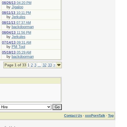
08/26/13
04:20 PM
by
Jigaloo
08/11/13
10:11 PM
by
Jerkules
08/11/13
07:37 AM
by
backdoorman
08/04/13
11:56 PM
by
Jerkules
07/14/13
09:31 AM
by
PM Tool
05/18/13
05:29 AM
by
backdoorman
Page 1 of 33
1
2
3
...
32
33
>
Contact Us
·
xxxPornTalk
·
Top