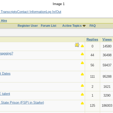
 Transcripts
Contact Information
Log In/Out
r Hire
Register User
Forum List
Active Topics
FAQ
Replies
Views
0
14580
/gagging?
44
36498
56
59437
t Dates
111
95288
2
1621
 talent
1
3290
 State Prison (FSP) in Starke)
125
186003