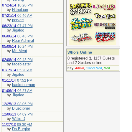
07/24/14
10:20 PM
by
NitneLiun
07/21/14
06:46 AM
by
pervert
06/23/14
07:47 PM
by
Jigaloo
06/06/14
06:43 PM
by
Rear Admiral
05/09/14
10:24 PM
by
Mr. Meat
Who's Online
0 registered (), 1137 Guests
02/08/14
09:43 PM
and 2 Spiders online.
by
faceblaster
Key:
Admin
,
Global Mod
,
Mod
01/15/14
05:20 AM
by
Jigaloo
01/11/14
07:52 PM
by
backdoorman
01/06/14
06:27 AM
by
Jigaloo
12/25/13
08:06 PM
by
Bluecipher
12/06/13
04:09 PM
by
Willie D
11/27/13
08:30 AM
by
Da Burglar