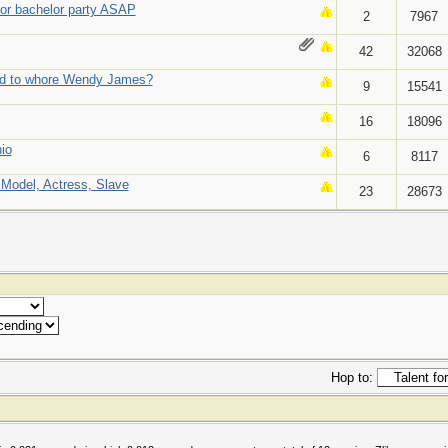
or bachelor party ASAP
2
7967
42
32068
d to whore Wendy James?
9
15541
16
18096
io
6
8117
, Model, Actress, Slave
23
28673
Hop to: