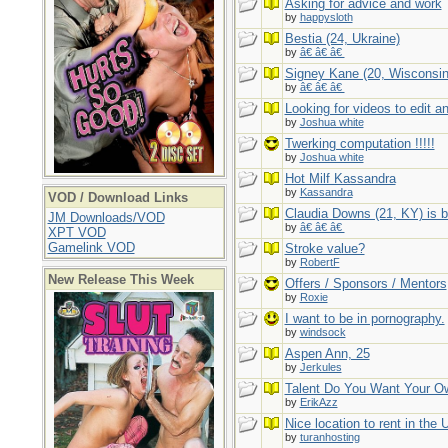
Asking for advice and work
by
happysloth
Bestia (24, Ukraine)
by
â€ â€ â€
Signey Kane (20, Wisconsin
by
â€ â€ â€
Looking for videos to edit a
by
Joshua white
Twerking computation !!!!!
by
Joshua white
Hot Milf Kassandra
by
Kassandra
VOD / Download Links
Claudia Downs (21, KY) is b
JM Downloads/VOD
by
â€ â€ â€
XPT VOD
Gamelink VOD
Stroke value?
by
RobertF
New Release This Week
Offers / Sponsors / Mentors
by
Roxie
I want to be in pornography.
by
windsock
Aspen Ann, 25
by
Jerkules
Talent Do You Want Your O
by
ErikAzz
Nice location to rent in the
by
turanhosting