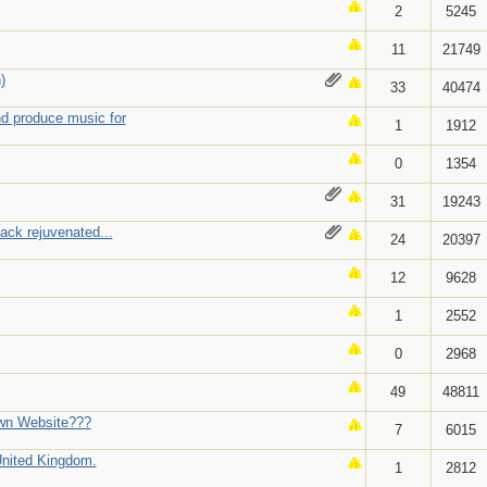
2
5245
11
21749
)
33
40474
nd produce music for
1
1912
0
1354
31
19243
ack rejuvenated...
24
20397
12
9628
1
2552
0
2968
49
48811
wn Website???
7
6015
 United Kingdom.
1
2812