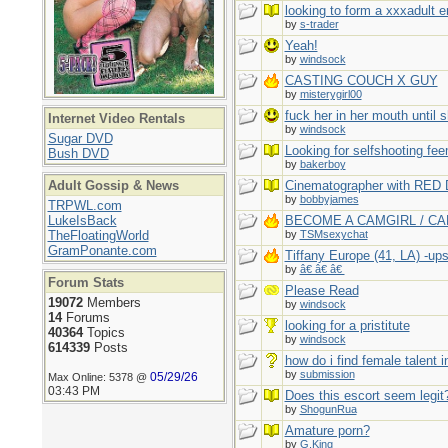
looking to form a xxxadult 
by
s-trader
Yeah!
by
windsock
CASTING COUCH X GUY
by
misterygirl00
fuck her in her mouth until 
Internet Video Rentals
by
windsock
Sugar DVD
Looking for selfshooting fe
Bush DVD
by
bakerboy
Adult Gossip & News
Cinematographer with RED 
by
bobbyjames
TRPWL.com
LukeIsBack
BECOME A CAMGIRL / C
TheFloatingWorld
by
TSMsexychat
GramPonante.com
Tiffany Europe (41, LA) -up
by
â€ â€ â€
Forum Stats
Please Read
19072
Members
by
windsock
14
Forums
looking for a pristitute
40364
Topics
by
windsock
614339
Posts
how do i find female talent 
by
submission
05/29/26
Max Online: 5378 @
03:43 PM
Does this escort seem legit
by
ShogunRua
Amature porn?
by
G.King