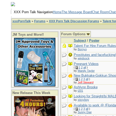
.
XXX Porn Talk Navigation
Home
The Message Board
Chat Room
Chat
.
xxxPornTalk
»
Forums
»
XXX Porn Talk Discussion Forums
»
Talent fo
Forum Options
JM Toys and More!!
Subject
/
Poster
Talent For Hire Forum Rules
by
Bornyo
Prostitutes and facefucking
by
windsock
Pregnant Videos
(
1
2
all
)
by
Mandy Taylor
New Bukkake-Gokkun Shoo
(
1
2
3
all
)
by
Jeff Steward
Ashlynn Brooke
by
t201
New Release This Week
Looking for Straight/bi MALE
by
sissyboy
Available to work @ (Florida
(
1
2
3
all
)
by
Sunny Dae