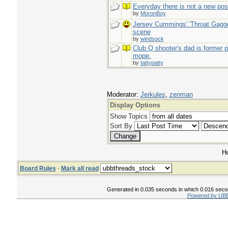
Everyday there is not a new pos
by
MoronBoy
Jersey Cummings'.'Throat Gagge
scene
by
windsock
Club Q shooter's dad is former p
mope.
by
tattypatty
Moderator:
Jerkules
,
zenman
Display Options
Show Topics
Sort By
Ho
Board Rules
·
Mark all read
Generated in 0.035 seconds in which 0.016 second
Powered by UBB