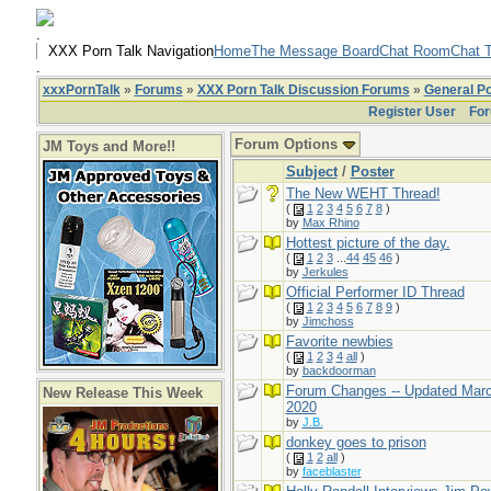
.
XXX Porn Talk Navigation
Home
The Message Board
Chat Room
Chat T
.
xxxPornTalk
»
Forums
»
XXX Porn Talk Discussion Forums
»
General Po
Register User
For
Forum Options
JM Toys and More!!
Subject
/
Poster
The New WEHT Thread!
(
1
2
3
4
5
6
7
8
)
by
Max Rhino
Hottest picture of the day.
(
1
2
3
...
44
45
46
)
by
Jerkules
Official Performer ID Thread
(
1
2
3
4
5
6
7
8
9
)
by
Jimchoss
Favorite newbies
(
1
2
3
4
all
)
by
backdoorman
Forum Changes -- Updated Mar
New Release This Week
2020
by
J.B.
donkey goes to prison
(
1
2
all
)
by
faceblaster