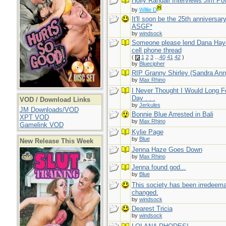
Holly Randall Interviews Jim Po
by
Willie D
It'll soon be the 25th anniversary
ASGF*
by
windsock
Someone please lend Dana Hay
cell phone thread
(
1
2
3
...
40
41
42
)
by
Bluecipher
RIP Granny Shirley (Sandra Ann
by
Max Rhino
I Never Thought I Would Long F
Day . . .
VOD / Download Links
by
Jerkules
JM Downloads/VOD
Bonnie Blue Arrested in Bali
XPT VOD
by
Max Rhino
Gamelink VOD
Kylie Page
by
Blue
New Release This Week
Jenna Haze Goes Down
by
Max Rhino
Jenna found god...
by
Blue
This society has been irredeem
changed.
by
windsock
Dearest Tricia
by
windsock