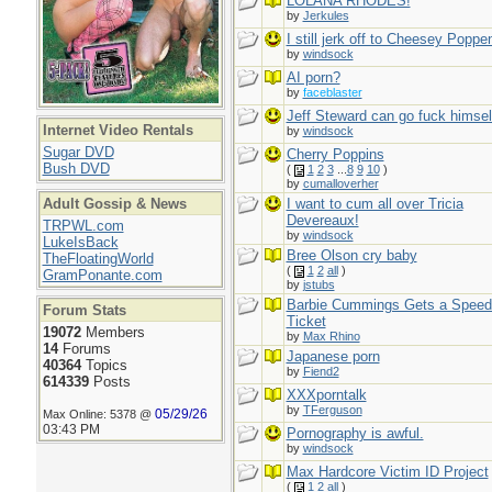
LOLANA RHODES!
by
Jerkules
I still jerk off to Cheesey Poppe
by
windsock
AI porn?
by
faceblaster
Jeff Steward can go fuck himsel
Internet Video Rentals
by
windsock
Sugar DVD
Cherry Poppins
Bush DVD
(
1
2
3
...
8
9
10
)
by
cumalloverher
Adult Gossip & News
I want to cum all over Tricia
Devereaux!
TRPWL.com
by
windsock
LukeIsBack
Bree Olson cry baby
TheFloatingWorld
(
1
2
all
)
GramPonante.com
by
jstubs
Barbie Cummings Gets a Speed
Forum Stats
Ticket
19072
Members
by
Max Rhino
14
Forums
Japanese porn
40364
Topics
by
Fiend2
614339
Posts
XXXporntalk
by
TFerguson
05/29/26
Max Online: 5378 @
03:43 PM
Pornography is awful.
by
windsock
Max Hardcore Victim ID Project
(
1
2
all
)