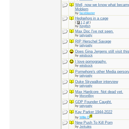
Well, now we know what became
Moblem
by
faceblaster
Hedgehog in a cage
(
1
2
all
)
by
Kingfish
Max Doc I've not seen.
by
tattypatty
RIP Herschel Savage
by
tattypatty
Does Gina Jergens still visit this
by
windsock
I love pornography.
by
windsock
Pornwhore's other Media person
by
tattypatty
Duke Skywalker interview
by
tattypatty
Max Hardcore. Not dead yet.
by
MoronBoy
GDP Founder Caught.
by
tattypatty
Kay Parker 1944-2022
by
Willie D
New Push To Kill Porn
by
Jerkules