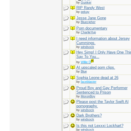
by
Gunker
RIP Randy West
by
pekay
Jesse Jane Gone
by
Bluecipher
Porn documentary
by
CharlieYup
I need information about Jersey
Cummings.
by
windsock
Hey Simp! I Only Have One Thi
Say To You...
by
Willie D
AI upscaled porn clips.
by
Blue
Sophia Leone dead at 26
by
faceblaster
Proud Boy and Gay Performer
Sentenced to Prison
by
MoronBoy
Please post the Taylor Swift AI
pornography.
by
windsock
Dark Brothers?
by
windsock
Is this not Lexxxi Lockhart?
by
windsock