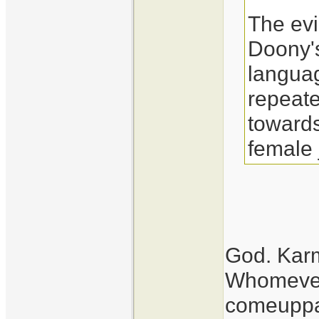
The evid
Doony's
langua
repeat
towards
female 
God. Kar
Whomever.
comeupp