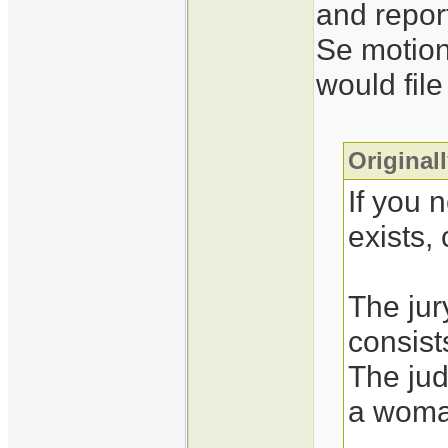
and repor
Se motion
would file
Original
If you 
exists,
The jur
consis
The jud
a woma