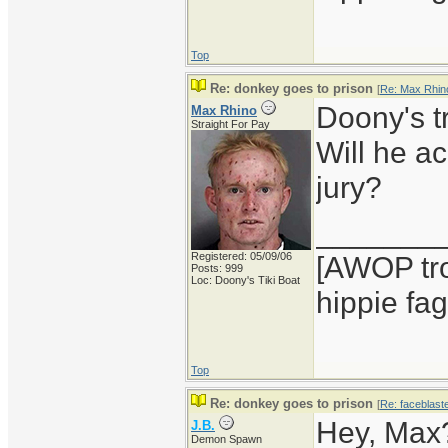
Top
Re: donkey goes to prison
[
Re: Max Rhin
Doony's tr
Max Rhino
Straight For Pay
Will he ac
jury?
_______
Registered: 05/09/06
[AWOP tro
Posts: 999
Loc: Doony's Tiki Boat
hippie fag
Top
Re: donkey goes to prison
[
Re: faceblast
Hey, Max? 
J.B.
Demon Spawn