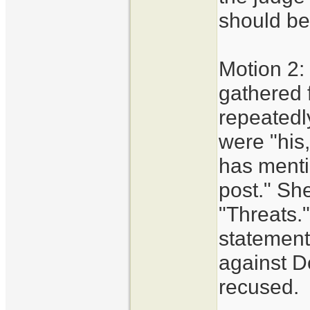
should be
Motion 2:
gathered 
repeatedl
were "his
has menti
post." She
"Threats.
statement
against D
recused.