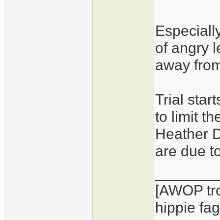
Especiall
of angry 
away from
Trial sta
to limit t
Heather D
are due t
_______
[AWOP tro
hippie fag