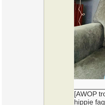
_______
[AWOP tro
hippie fag