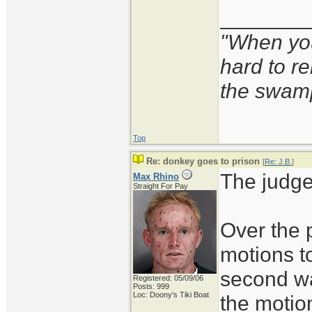
_______
"When you'
hard to r
the swam
Top
Re: donkey goes to prison
[
Re: J.B.
]
The judge
Max Rhino
Straight For Pay
Over the 
motions t
second wa
Registered: 05/09/06
Posts: 999
Loc: Doony's Tiki Boat
the motio