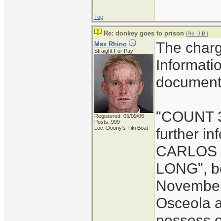
Top
Re: donkey goes to prison
[
Re: J.B.
]
The charg
Max Rhino
Straight For Pay
Informati
document 
"COUNT 3:
Registered: 05/09/06
Posts: 999
Loc: Doony's Tiki Boat
further i
CARLOS l
LONG", b
November 
Osceola a
possess o