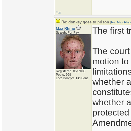
Top
Re: donkey goes to prison
[
Re: Max Rhin
The first 
Max Rhino
Straight For Pay
The court 
motion to 
limitation
Registered: 05/09/06
Posts: 999
Loc: Doony's Tiki Boat
whether a
constitute
whether a
protected
Amendment