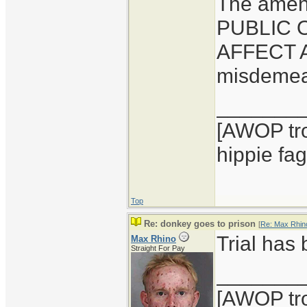
The amen
PUBLIC 
AFFECT A
misdemean
_______
[AWOP tro
hippie fag
Top
Re: donkey goes to prison
[
Re: Max Rhin
Trial has
Max Rhino
Straight For Pay
_______
[AWOP tro