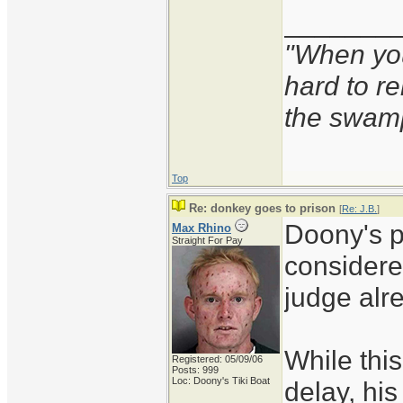
_______
"When you'
hard to r
the swam
Top
Re: donkey goes to prison
[
Re: J.B.
]
Doony's p
Max Rhino
Straight For Pay
considere
judge alr
While thi
Registered: 05/09/06
Posts: 999
Loc: Doony's Tiki Boat
delay, his