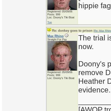
hippie fag
Registered: 05/09/06
Posts: 999
Loc: Doony's Tiki Boat
Top
Re: donkey goes to prison
[
Re: Max Rhin
The trial 
Max Rhino
Straight For Pay
now.
Doony's p
remove Do
Registered: 05/09/06
Posts: 999
Loc: Doony's Tiki Boat
Heather D
evidence.
_______
[AWOP tro