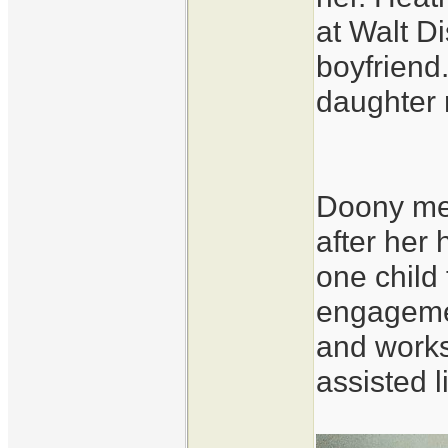
at Walt D
boyfriend
daughter 
Doony met
after her
one child
engageme
and works
assisted l