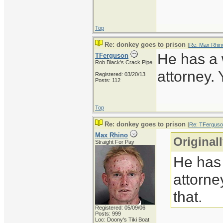
Top
Re: donkey goes to prison
[
Re: Max Rhin
He has a
TFerguson
Rob Black's Crack Pipe
attorney.
Registered: 03/20/13
Posts: 112
Top
Re: donkey goes to prison
[
Re: TFergus
Max Rhino
Original
Straight For Pay
He has
attorne
that.
Registered: 05/09/06
Posts: 999
Loc: Doony's Tiki Boat