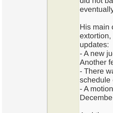
did not ba
eventually
His main 
extortion,
updates:
- A new j
Another f
- There w
schedule 
- A motion
December