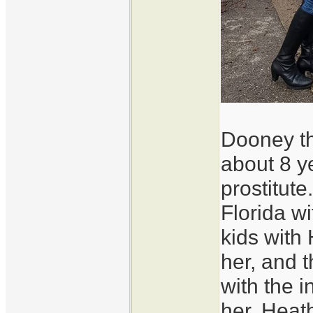
Dooney th
about 8 y
prostitut
Florida w
kids with
her, and 
with the i
her. Heat