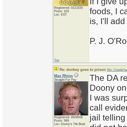
If I give 
Registered: 01/13/20
foods, I c
Posts: 103
Loc: EST
is, I'll ad
P. J. O'R
Top
Re: donkey goes to prison
[
Re: CharlieYu
The DA re
Max Rhino
Straight For Pay
Doony on 
I was sur
call evide
jail telli
Registered: 05/09/06
Posts: 999
Loc: Doony's Tiki Boat