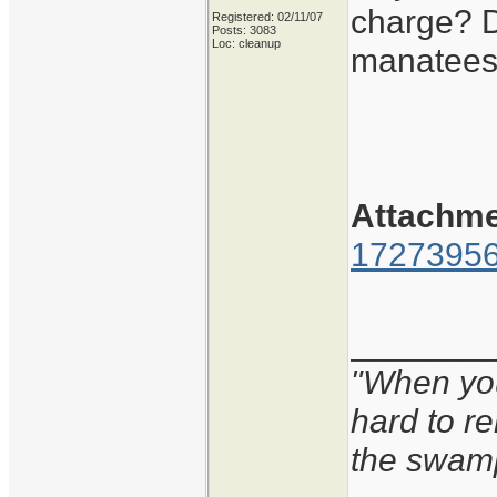
charge? Di
Registered: 02/11/07
Posts: 3083
Loc: cleanup
manatees 
Attachm
17273956
_______
"When you'
hard to r
the swam