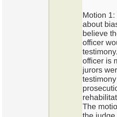
Motion 1:
about bia
believe th
officer w
testimony.
officer i
jurors wer
testimony
prosecuti
rehabilita
The motio
the judge