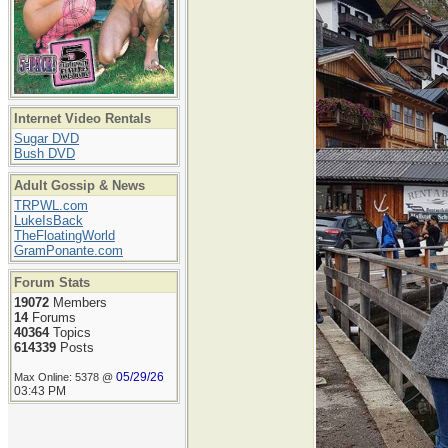
Internet Video Rentals
Sugar DVD
Bush DVD
Adult Gossip & News
TRPWL.com
LukeIsBack
TheFloatingWorld
GramPonante.com
Forum Stats
19072
Members
14
Forums
40364
Topics
614339
Posts
05/29/26
Max Online: 5378 @
03:43 PM