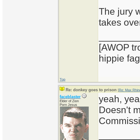
The jury 
takes over
_______
[AWOP tro
hippie fag
Top
Re: donkey goes to prison
[
Re: Max Rhin
yeah, yea
faceblaster
Elder of Zion
Porn Jesus
Doesn't m
Commissi
_______