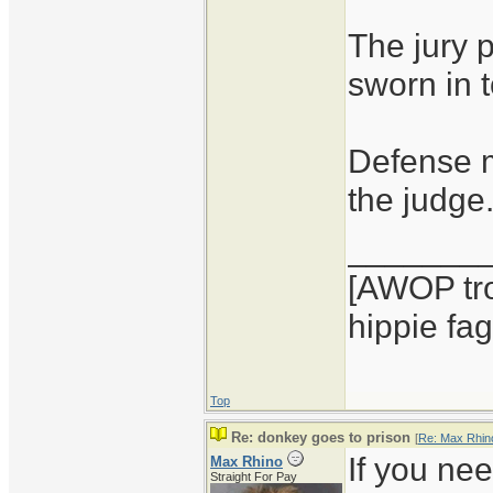
The jury 
sworn in 
Defense m
the judge
_______
[AWOP tro
hippie fag
Top
Re: donkey goes to prison
[
Re: Max Rhin
If you nee
Max Rhino
Straight For Pay