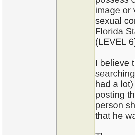
image or 
sexual con
Florida S
(LEVEL 6
I believe 
searching
had a lot
posting th
person s
that he wa