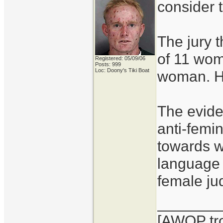
consider t
The jury t
of 11 wom
Registered: 05/09/06
Posts: 999
Loc: Doony's Tiki Boat
woman. Hi
The eviden
anti-femi
towards 
language 
female ju
_______
[AWOP tro