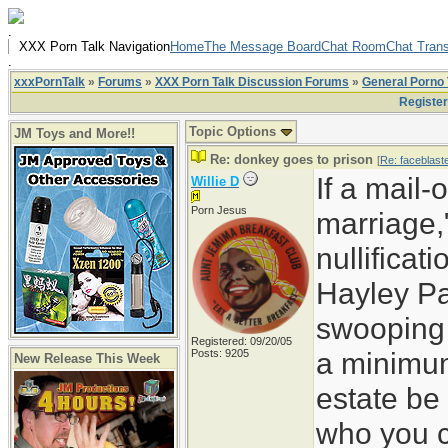
.
XXX Porn Talk Navigation
Home
The Message Board
Chat Room
Chat Trans
.
xxxPornTalk
»
Forums
»
XXX Porn Talk Discussion Forums
»
General Porno 
Registe
Topic Options
JM Toys and More!!
Re: donkey goes to prison
[
Re: faceblast
If a mail-
Willie D
Porn Jesus
marriage,
nullificat
Hayley Pa
swooping i
Registered: 09/20/05
a minimu
Posts: 9205
New Release This Week
estate be
who you 