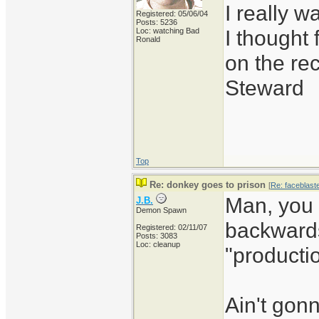
I really 
Registered: 05/06/04
Posts: 5236
I thought 
Loc: watching Bad
Ronald
on the re
Steward
Top
Re: donkey goes to prison
[
Re: faceblast
Man, you 
J.B.
Demon Spawn
backwards
Registered: 02/11/07
Posts: 3083
Loc: cleanup
"producti
Ain't gon