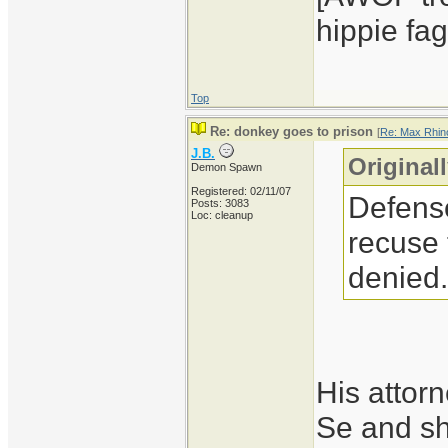
hippie fag
Top
Re: donkey goes to prison
[
Re: Max Rhin
J.B.
Original
Demon Spawn
Registered: 02/11/07
Defense
Posts: 3083
Loc: cleanup
recuse 
denied.
His attorn
Se and she