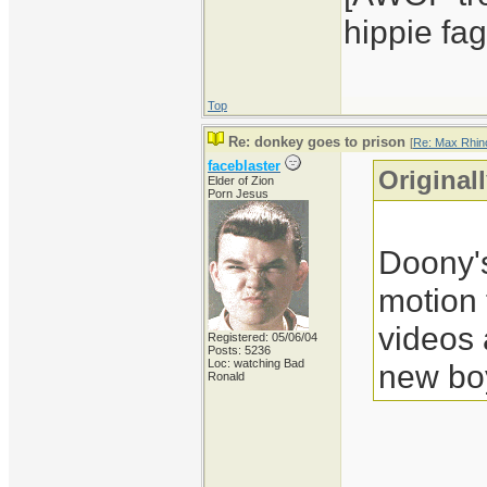
hippie fag
Top
Re: donkey goes to prison
[
Re: Max Rhin
faceblaster
Original
Elder of Zion
Porn Jesus
Doony's
motion
videos
Registered: 05/06/04
Posts: 5236
Loc: watching Bad
new boy
Ronald