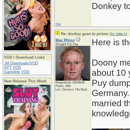
Donkey to 
Top
Re: donkey goes to prison
[
Re: Willie D
]
Here is t
Max Rhino
Straight For Pay
VOD / Download Links
Doony met
JM Downloads/VOD
XPT VOD
about 10 
Gamelink VOD
Puy dump
New Release This Week
Registered: 05/09/06
Posts: 999
Loc: Doony's Tiki Boat
Germany.
married t
knowledge