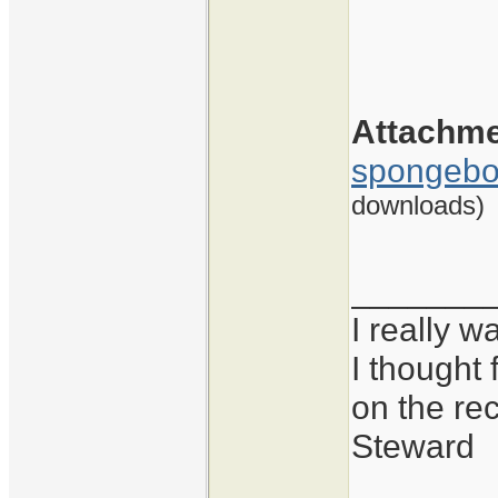
Attachm
spongebo
downloads)
_______
I really 
I thought 
on the re
Steward