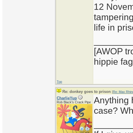
12 Novembe
tampering
life in pr
_______
[AWOP tro
hippie fag
Top
Re: donkey goes to prison
[
Re: Max Rhin
Anything 
CharlieYup
Rob Black's Crack Pipe
case? Wha
_______