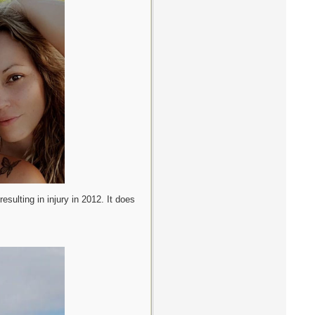
esulting in injury in 2012. It does