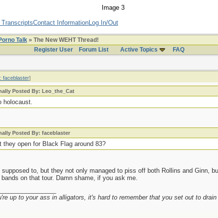
 Transcripts
Contact Information
Log In/Out
Porno Talk
» The New WEHT Thread!
Register User
Forum List
Active Topics
FAQ
: faceblaster
]
nally Posted By: Leo_the_Cat
o holocaust.
nally Posted By: faceblaster
't they open for Black Flag around 83?
supposed to, but they not only managed to piss off both Rollins and Ginn, but
e bands on that tour. Damn shame, if you ask me.
_________________
re up to your ass in alligators, it's hard to remember that you set out to drai