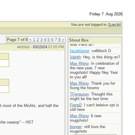
Max Rhino
: More mugshot
madness!
TFerguson
: You’re doing the
Friday 7. Aug 2026
Lords work Max,
Max Rhino
: Mugshot Mania
You are not logged in. [
Log In
]
today! 7 new ladies!
booger
: Bravo
Page 7 of 8
<
1
2
3
4
5
6
7
8
>
userofporn
: Where are my
Shout Box
Max Fans at?
03/15/24
07:05 PM
#655582
-
faceblaster
: cellblock D
Valrith
: Hey, is this thing on?
Max Rhino
: In celebration of
the new year, 7 new
mugshots! Happy Ney Year
to you all!
Max Rhino
: Thank you for
fixing the forums
TFerguson
: Thought this
might be the last time.
Fiend2
: I can't beleive xpt is
 most of the Misfits, and half the
still here
Max Rhino
: 6 new
mugshots!
n the swamp"
-- HST
booger
: still love the
mugshots