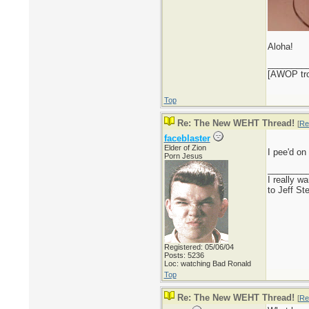
Aloha!
________
[AWOP trol
Top
Re: The New WEHT Thread!
[
Re
faceblaster
Elder of Zion
I pee'd on
Porn Jesus
________
I really w
to Jeff St
Registered: 05/06/04
Posts: 5236
Loc: watching Bad Ronald
Top
Re: The New WEHT Thread!
[
Re