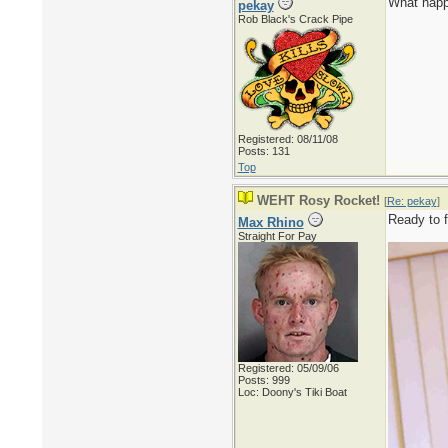
What happ
pekay
Rob Black's Crack Pipe
Registered: 08/11/08
Posts: 131
Top
WEHT Rosy Rocket!
[
Re: pekay
]
Ready to f
Max Rhino
Straight For Pay
Registered: 05/09/06
Posts: 999
Loc: Doony's Tiki Boat