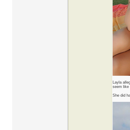
Layla alle
seem like 
She did ha