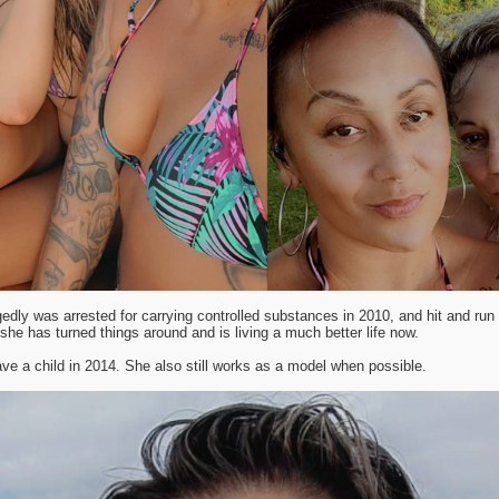
gedly was arrested for carrying controlled substances in 2010, and hit and run r
she has turned things around and is living a much better life now.
ve a child in 2014. She also still works as a model when possible.