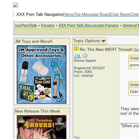
.
XXX Porn Talk Navigation
Home
The Message Board
Chat Room
Chat
.
xxxPornTalk
»
Forums
»
XXX Porn Talk Discussion Forums
»
General 
Topic Options
JM Toys and More!!
Re: The New WEHT Thread!
[
Re
J.B.
Origi
Demon Spawn
porn
Registered: 02/11/07
Posts: 3083
Loc: cleanup
Origi
Didn
They were 
New Release This Week
rest of th
________
"When you'
Top