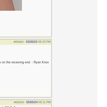
03/30/24
06:20 PM
#655602
-
be on the receiving end. - Ryan Knox
05/05/24
06:11 PM
#655640
-