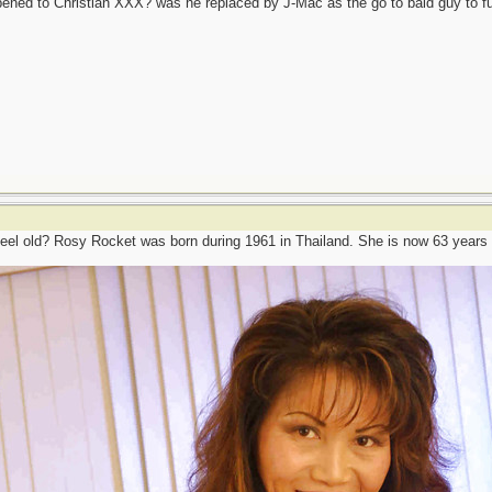
ened to Christian XXX? was he replaced by J-Mac as the go to bald guy to 
eel old? Rosy Rocket was born during 1961 in Thailand. She is now 63 years 