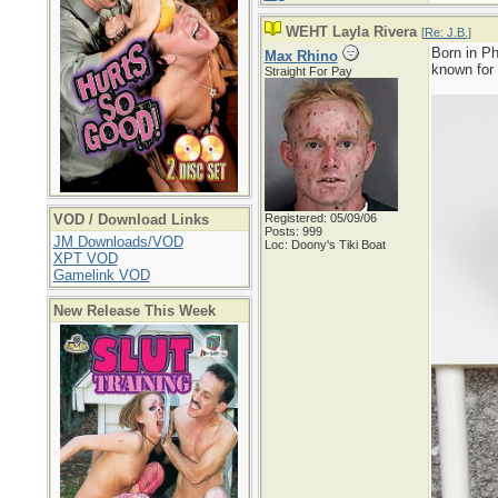
WEHT Layla Rivera
[
Re: J.B.
]
Born in Ph
Max Rhino
known for
Straight For Pay
VOD / Download Links
Registered: 05/09/06
Posts: 999
JM Downloads/VOD
Loc: Doony's Tiki Boat
XPT VOD
Gamelink VOD
New Release This Week