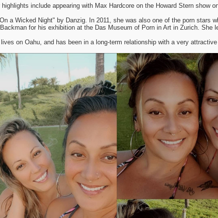
 highlights include appearing with Max Hardcore on the Howard Stern show on
"On a Wicked Night" by Danzig. In 2011, she was also one of the porn stars w
l Backman for his exhibition at the Das Museum of Porn in Art in Zurich. She l
lives on Oahu, and has been in a long-term relationship with a very attractive 