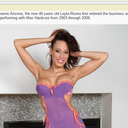
oenix Arizona, the now 40 years old Layla Rivera first entered the business a
 performing with Max Hardcore from 2003 through 2008.