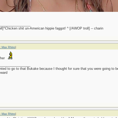
_________________
l]^Chicken shit un-American hippie faggot! ^ [/AWOP troll] -- charin
: Max Rhino
]
 her
_________________
anted to go to that Bukake because I thought for sure that you were going to 
eward
: Max Rhino
]