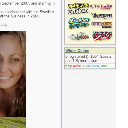
 September 2007, and starring in
ho collaborated with the Swedish
eft the business in 2014.
lady.
Who's Online
0 registered (), 1054 Guests
and 1 Spider online.
Key:
Admin
,
Global Mod
,
Mod