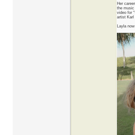
Her career
the music
video for 
artist Kar
Layla now 