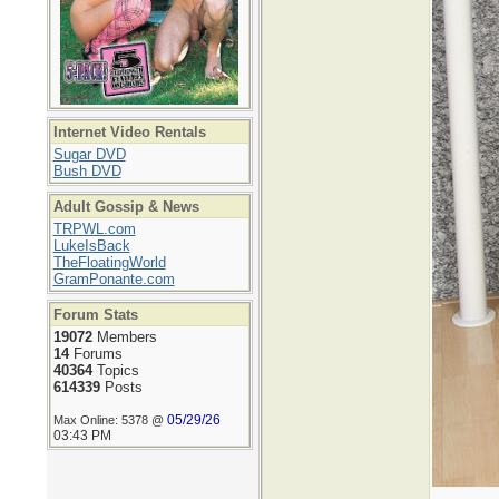
Internet Video Rentals
Sugar DVD
Bush DVD
Adult Gossip & News
TRPWL.com
LukeIsBack
TheFloatingWorld
GramPonante.com
Forum Stats
19072
Members
14
Forums
40364
Topics
614339
Posts
05/29/26
Max Online: 5378 @
03:43 PM