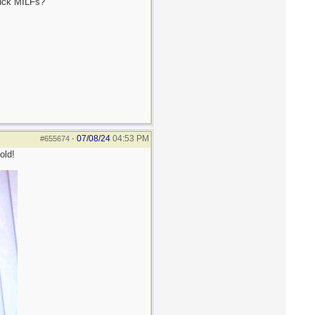
fuck MILFs?
07/08/24
04:53 PM
#655674
-
old!