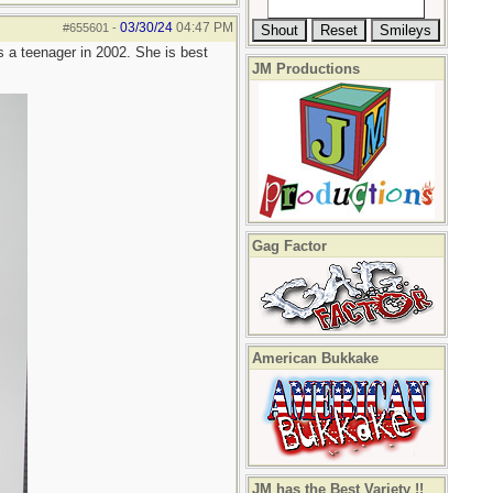
03/30/24
04:47 PM
#655601
-
s a teenager in 2002. She is best
JM Productions
Gag Factor
American Bukkake
JM has the Best Variety !!