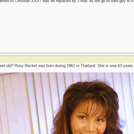
ened to Christian XXX? was he replaced by J-Mac as the go to bald guy to 
eel old? Rosy Rocket was born during 1961 in Thailand. She is now 63 years 