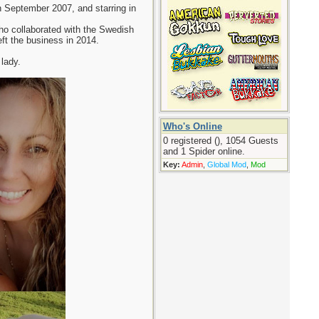
 September 2007, and starring in
ho collaborated with the Swedish
eft the business in 2014.
lady.
Who's Online
0 registered (), 1054 Guests
and 1 Spider online.
Key:
Admin
,
Global Mod
,
Mod