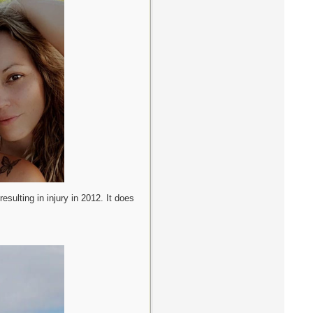
esulting in injury in 2012. It does