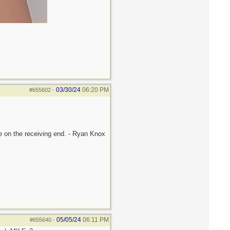
03/30/24
06:20 PM
#655602
-
be on the receiving end. - Ryan Knox
05/05/24
06:11 PM
#655640
-