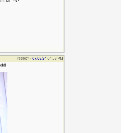
fuck MILFs?
07/08/24
04:53 PM
#655674
-
old!