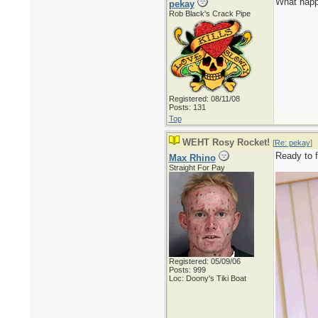
What happ
pekay
Rob Black's Crack Pipe
Registered: 08/11/08
Posts: 131
Top
WEHT Rosy Rocket!
[
Re: pekay
]
Ready to f
Max Rhino
Straight For Pay
Registered: 05/09/06
Posts: 999
Loc: Doony's Tiki Boat