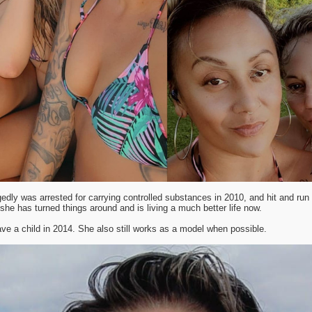
gedly was arrested for carrying controlled substances in 2010, and hit and run r
she has turned things around and is living a much better life now.
ve a child in 2014. She also still works as a model when possible.