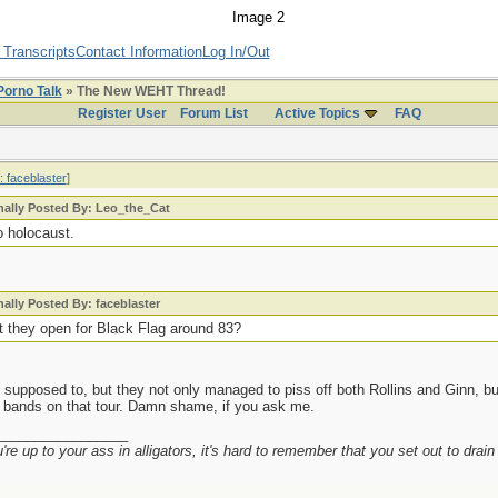
 Transcripts
Contact Information
Log In/Out
Porno Talk
» The New WEHT Thread!
Register User
Forum List
Active Topics
FAQ
: faceblaster
]
nally Posted By: Leo_the_Cat
o holocaust.
nally Posted By: faceblaster
't they open for Black Flag around 83?
supposed to, but they not only managed to piss off both Rollins and Ginn, but
e bands on that tour. Damn shame, if you ask me.
_________________
re up to your ass in alligators, it's hard to remember that you set out to drai