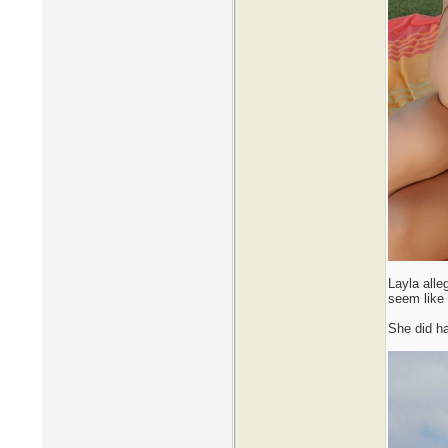
Layla alle
seem like 
She did ha