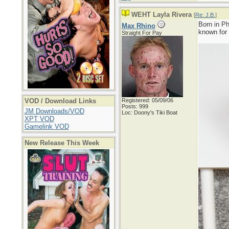
WEHT Layla Rivera
[
Re: J.B.
]
Born in Ph
Max Rhino
known for
Straight For Pay
VOD / Download Links
Registered: 05/09/06
Posts: 999
JM Downloads/VOD
Loc: Doony's Tiki Boat
XPT VOD
Gamelink VOD
New Release This Week