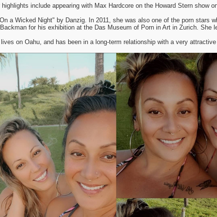
 highlights include appearing with Max Hardcore on the Howard Stern show on
"On a Wicked Night" by Danzig. In 2011, she was also one of the porn stars w
l Backman for his exhibition at the Das Museum of Porn in Art in Zurich. She l
lives on Oahu, and has been in a long-term relationship with a very attractive 