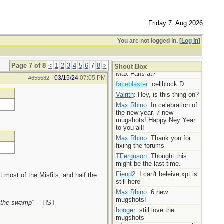
Max Rhino
: More mugshot
madness!
TFerguson
: You’re doing the
Friday 7. Aug 2026
Lords work Max,
Max Rhino
: Mugshot Mania
You are not logged in. [
Log In
]
today! 7 new ladies!
booger
: Bravo
Page 7 of 8
<
1
2
3
4
5
6
7
8
>
userofporn
: Where are my
Shout Box
Max Fans at?
03/15/24
07:05 PM
#655582
-
faceblaster
: cellblock D
Valrith
: Hey, is this thing on?
Max Rhino
: In celebration of
the new year, 7 new
mugshots! Happy Ney Year
to you all!
Max Rhino
: Thank you for
fixing the forums
TFerguson
: Thought this
might be the last time.
Fiend2
: I can't beleive xpt is
 most of the Misfits, and half the
still here
Max Rhino
: 6 new
mugshots!
n the swamp"
-- HST
booger
: still love the
mugshots