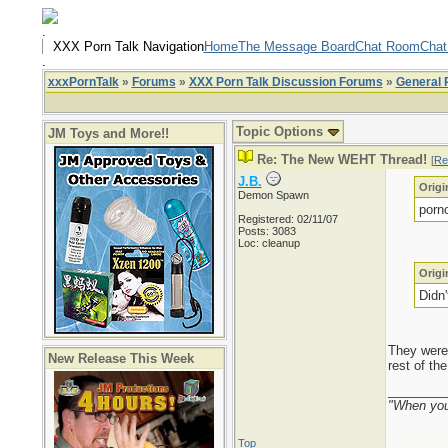
.
XXX Porn Talk Navigation
Home
The Message Board
Chat Room
Chat
.
xxxPornTalk
»
Forums
»
XXX Porn Talk Discussion Forums
»
General 
Topic Options
JM Toys and More!!
Re: The New WEHT Thread!
[
Re
J.B.
Origi
Demon Spawn
porn
Registered: 02/11/07
Posts: 3083
Loc: cleanup
Origi
Didn
They were 
New Release This Week
rest of th
________
"When you'
Top