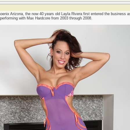
oenix Arizona, the now 40 years old Layla Rivera first entered the business a
 performing with Max Hardcore from 2003 through 2008.