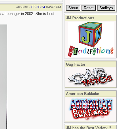
03/30/24
04:47 PM
#655601
-
s a teenager in 2002. She is best
JM Productions
Gag Factor
American Bukkake
JM has the Best Variety !!