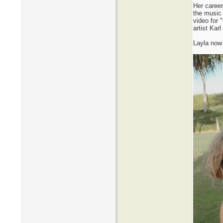
Her career
the music
video for 
artist Kar
Layla now 