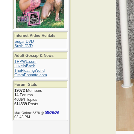
Internet Video Rentals
Sugar DVD
Bush DVD
Adult Gossip & News
TRPWL.com
LukeIsBack
TheFloatingWorld
GramPonante.com
Forum Stats
19072
Members
14
Forums
40364
Topics
614339
Posts
05/29/26
Max Online: 5378 @
03:43 PM