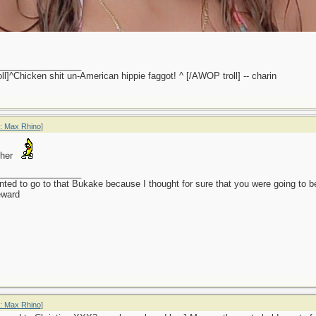
_________________
l]^Chicken shit un-American hippie faggot! ^ [/AWOP troll] -- charin
: Max Rhino
]
 her
_________________
anted to go to that Bukake because I thought for sure that you were going to 
eward
: Max Rhino
]