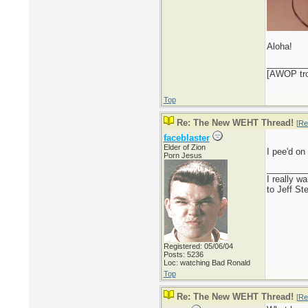
Aloha!
________
[AWOP trol
Top
Re: The New WEHT Thread!
[
Re
faceblaster
Elder of Zion
I pee'd on
Porn Jesus
________
I really w
to Jeff St
Registered: 05/06/04
Posts: 5236
Loc: watching Bad Ronald
Top
Re: The New WEHT Thread!
[
Re