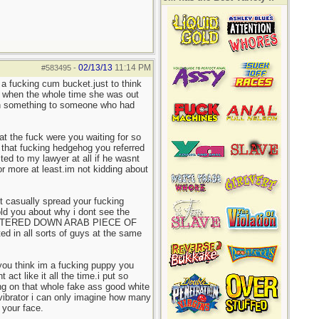
02/13/13
11:14 PM
#583495
-
a fucking cum bucket.just to think
it when the whole time she was out
ean something to someone who had
at the fuck were you waiting for so
that fucking hedgehog you referred
ed to my lawyer at all if he wasnt
r more at least.im not kidding about
ust casually spread your fucking
ld you about why i dont see the
WATERED DOWN ARAB PIECE OF
ted in all sorts of guys at the same
 you think im a fucking puppy you
ct like it all the time.i put so
ng on that whole fake ass good white
t vibrator i can only imagine how many
your face.