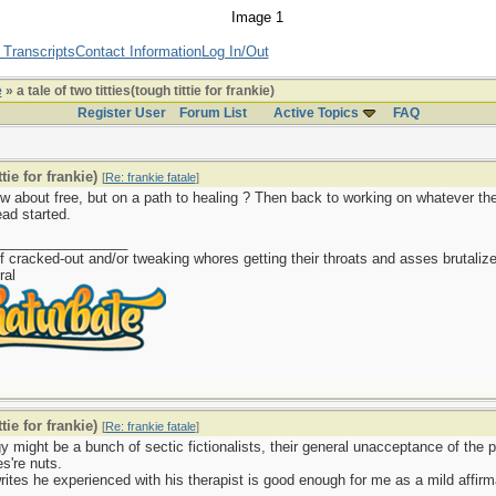
 Transcripts
Contact Information
Log In/Out
e
» a tale of two titties(tough tittie for frankie)
Register User
Forum List
Active Topics
FAQ
tie for frankie)
[
Re: frankie fatale
]
ow about free, but on a path to healing ? Then back to working on whatever t
ead started.
_________________
f cracked-out and/or tweaking whores getting their throats and asses brutalize
ral
tie for frankie)
[
Re: frankie fatale
]
y might be a bunch of sectic fictionalists, their general unacceptance of the ps
es're nuts.
ites he experienced with his therapist is good enough for me as a mild affirm