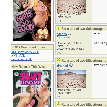
Registered: 02/12/08
Posts: 4580
Top
Re: a tale of two titties(tough tit
I'm so con
Steezo
Porn Jesus
________
"Returning
Registered: 01/11/06
Posts: 5287
VOD / Download Links
Loc: Anchorage, Alaska
JM Downloads/VOD
Top
XPT VOD
Gamelink VOD
Re: a tale of two titties(tough tit
How come
drained
New Release This Week
Porn Jesus
Registered: 02/12/08
Posts: 4580
Top
Re: a tale of two titties(tough tit