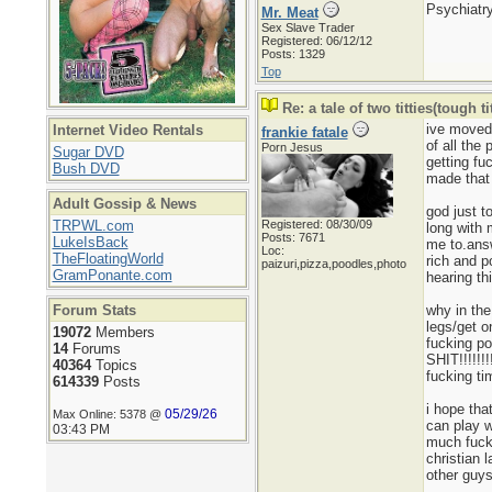
Psychiatry
Mr. Meat
Sex Slave Trader
Registered: 06/12/12
Posts: 1329
Top
Re: a tale of two titties(tough tit
ive moved 
Internet Video Rentals
frankie fatale
of all the
Porn Jesus
Sugar DVD
getting fu
Bush DVD
made that 
Adult Gossip & News
god just t
TRPWL.com
Registered: 08/30/09
long with 
Posts: 7671
LukeIsBack
me to.answ
Loc:
TheFloatingWorld
rich and p
paizuri,pizza,poodles,photo
GramPonante.com
hearing th
Forum Stats
why in the
legs/get o
19072
Members
fucking 
14
Forums
SHIT!!!!!!
40364
Topics
fucking ti
614339
Posts
i hope tha
05/29/26
Max Online: 5378 @
can play w
03:43 PM
much fucki
christian 
other guy