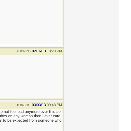
02/16/13
10:23 PM
#583793
-
03/03/13
09:48 PM
#584938
-
 to not feel bad anymore over this so
pubes on any woman than i ever care
s is to be expected from someone who