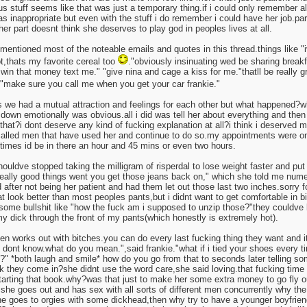
us stuff seems like that was just a temporary thing.if i could only remember all
s inappropriate but even with the stuff i do remember i could have her job.pa
her part doesnt think she deserves to play god in peoples lives at all.
e mentioned most of the noteable emails and quotes in this thread.things like 
ot,thats my favorite cereal too
."obviously insinuating wed be sharing breakfas
 win that money text me." "give nina and cage a kiss for me."thatll be really g
 "make sure you call me when you get your car frankie."
s we had a mutual attraction and feelings for each other but what happened
down emotionally was obvious.all i did was tell her about everything and th
s that?i dont deserve any kind of fucking explanation at all?i think i deserved
called men that have used her and continue to do so.my appointments were o
times id be in there an hour and 45 mins or even two hours.
ouldve stopped taking the milligram of risperdal to lose weight faster and put
eally good things went you get those jeans back on," which she told me numer
did after not being her patient and had them let out those last two inches.sorry 
t look better than most peoples pants,but i didnt want to get comfortable in bi
l some bullshit like "how the fuck am i supposed to unzip those?"they couldv
 dick through the front of my pants(which honestly is extremely hot).
en works out with bitches.you can do every last fucking thing they want and it
 dont know.what do you mean.",said frankie."what if i tied your shoes every t
?" *both laugh and smile* how do you go from that to seconds later telling so
 they come in?she didnt use the word care,she said loving.that fucking tim
arting that book.why?was that just to make her some extra money to go fly 
f she goes out and has sex with all sorts of different men concurrently why t
e goes to orgies with some dickhead,then why try to have a younger boyfrien