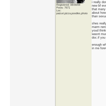
i really d
Registered: 08/30/09
new bf eve
Posts: 7671
that many 
Loc:
about how
paizuri,pizza,poodles,photo
than sexua
shes reall
marm nerdy
youd thin
wasnt much
doc.if you
enough whi
in me fore