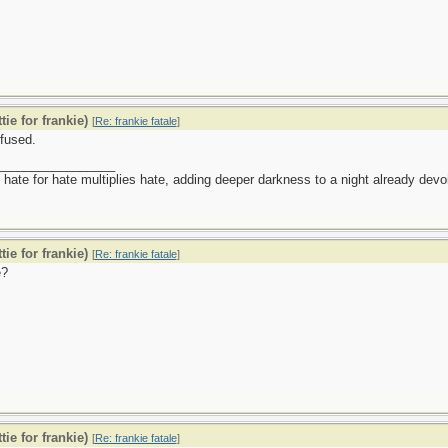
tie for frankie)
[
Re: frankie fatale
]
fused.
_________________
 hate for hate multiplies hate, adding deeper darkness to a night already devoid
tie for frankie)
[
Re: frankie fatale
]
?
tie for frankie)
[
Re: frankie fatale
]