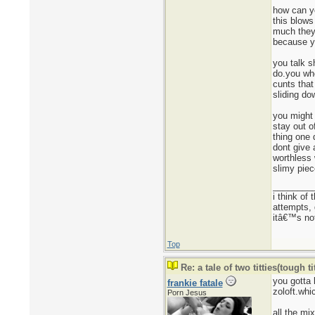
how can yo
this blows
much they 
because yo
you talk s
do.you who
cunts that
sliding do
you might 
stay out o
thing one 
dont give 
worthless 
slimy piec
________
i think of
attempts, 
itâ€™s not
Top
Re: a tale of two titties(tough tit
you gotta 
frankie fatale
zoloft.whi
Porn Jesus
all the mi