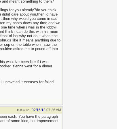
ife and meant something to them?
elings for you already?do you think
i didnt care about you,then id have
last,then why would you come in sad
 taken my pants down any time and we
one time when i was in the lobby(i
nt think i can do this with his mom
front of her.why not do it when she
 shrugs like it means anything due to
ter cup on the table when i saw the
u couldve asked me to pound off into
his wouldve been like if i was
i booked sienna west for a dinner
 i unraveled it.excuses for failed
02/16/13
07:26 AM
#583712
-
tween each. You have the paragraph
 rant of some kind, but improvement