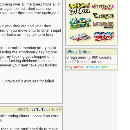
oming over all the time.i hope all of
an again.period.i dont care how
 you over time and time again,do it
bout who they are and what they
red of you move onto to other stupid
your looks are only going to keep
en true.not to mention im trying to
Who's Online
nd using me emotionally.saying one
 get my fucking gut chopped off.i
0 registered (), 980 Guests
 be the fucking dickhead fucking
and 2 Spiders online.
 wherever your men take you.fucking
Key:
Admin
,
Global Mod
,
Mod
 i unraveled it.excuses for failed
02/15/13
07:16 PM
#583671
-
while eating dinner i popped an extra
rk.
 then all the stuff shed do to make