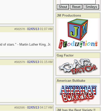
JM Productions
02/05/13
01:07 AM
#582578
-
 of stars." - Martin Luther King, Jr.
Gag Factor
02/05/13
01:15 AM
#582579
-
American Bukkake
02/05/13
04:17 AM
#582595
-
JM has the Best Variety !!