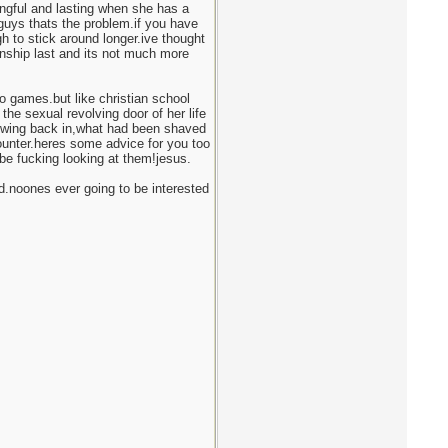
ingful and lasting when she has a
guys thats the problem.if you have
h to stick around longer.ive thought
ship last and its not much more
o games.but like christian school
the sexual revolving door of her life
owing back in,what had been shaved
unter.heres some advice for you too
be fucking looking at them!jesus.
.noones ever going to be interested