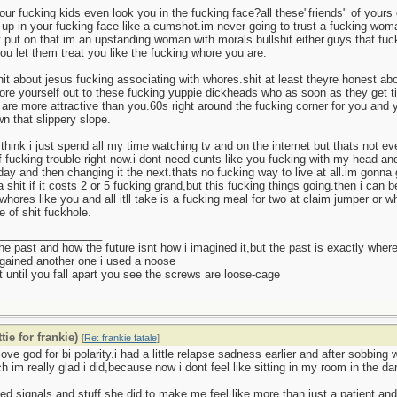
ur fucking kids even look you in the fucking face?all these"friends" of yours c
 up in your fucking face like a cumshot.im never going to trust a fucking wom
put on that im an upstanding woman with morals bullshit either.guys that fuck
u let them treat you like the fucking whore you are.
hit about jesus fucking associating with whores.shit at least theyre honest a
re yourself out to these fucking yuppie dickheads who as soon as they get ti
 are more attractive than you.60s right around the fucking corner for you and 
wn that slippery slope.
think i just spend all my time watching tv and on the internet but thats not ev
f fucking trouble right now.i dont need cunts like you fucking with my head a
day and then changing it the next.thats no fucking way to live at all.im gonna
a shit if it costs 2 or 5 fucking grand,but this fucking things going.then i can
whores like you and all itll take is a fucking meal for two at claim jumper or
e of shit fuckhole.
_________________
 the past and how the future isnt how i imagined it,but the past is exactly where
gained another one i used a noose
 until you fall apart you see the screws are loose-cage
tie for frankie)
[
Re: frankie fatale
]
love god for bi polarity.i had a little relapse sadness earlier and after sobbing 
ch im really glad i did,because now i dont feel like sitting in my room in the da
xed signals and stuff she did to make me feel like more than just a patient and