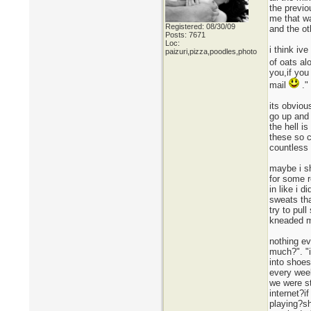
the previo
me that wa
Registered: 08/30/09
and the ot
Posts: 7671
Loc:
i think iv
paizuri,pizza,poodles,photo
of oats al
you,if you
mail
."
its obviou
go up and 
the hell i
these so 
countless 
maybe i sh
for some r
in like i 
sweats tha
try to pul
kneaded my
nothing ev
much?". "i
into shoes
every week
we were st
internet?i
playing?sh