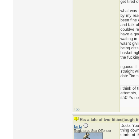
get tired 
what was t
by my reac
been fine 
and talk a
couldve re
have a goo
waiting in
wasnt givi
being diss
basket rig
the fuckin
i guess il
straight w
date."im s
________
i think of
attempts, 
itâ€™s not
Top
Re: a tale of two titties(tough tit
Dude. You
fartz
thing down
Registered Sex Offender
starts at 