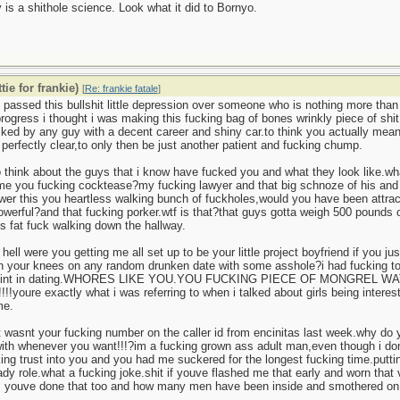
 is a shithole science. Look what it did to Bornyo.
tie for frankie)
[
Re: frankie fatale
]
passed this bullshit little depression over someone who is nothing more than 
 progress i thought i was making this fucking bag of bones wrinkly piece of sh
cked by any guy with a decent career and shiny car.to think you actually m
perfectly clear,to only then be just another patient and fucking chump.
o think about the guys that i know have fucked you and what they look like.wh
me you fucking cocktease?my fucking lawyer and that big schnoze of his and 
er this you heartless walking bunch of fuckholes,would you have been attract
owerful?and that fucking porker.wtf is that?that guys gotta weigh 500 pounds o
is fat fuck walking down the hallway.
 hell were you getting me all set up to be your little project boyfriend if you j
n your knees on any random drunken date with some asshole?i had fucking to
point in dating.WHORES LIKE YOU.YOU FUCKING PIECE OF MONGREL 
!!!!!youre exactly what i was referring to when i talked about girls being interes
me.
t wasnt your fucking number on the caller id from encinitas last week.why do
ith whenever you want!!!?im a fucking grown ass adult man,even though i dont a
ng trust into you and you had me suckered for the longest fucking time.putti
lady role.what a fucking joke.shit if youve flashed me that early and worn tha
s youve done that too and how many men have been inside and smothered on 