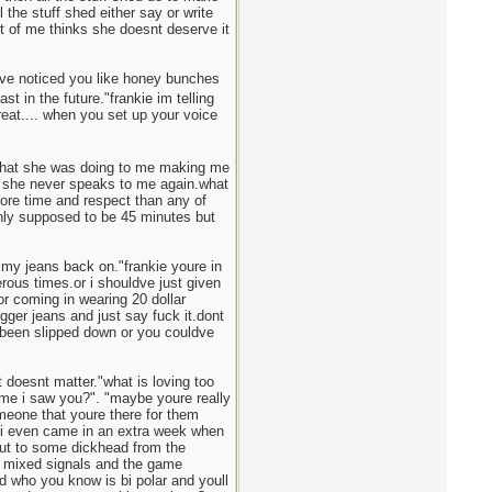
 the stuff shed either say or write
rt of me thinks she doesnt deserve it
"ive noticed you like honey bunches
t in the future."frankie im telling
reat.... when you set up your voice
?what she was doing to me making me
en she never speaks to me again.what
 more time and respect than any of
nly supposed to be 45 minutes but
 my jeans back on."frankie youre in
ous times.or i shouldve just given
for coming in wearing 20 dollar
gger jeans and just say fuck it.dont
e been slipped down or you couldve
 doesnt matter."what is loving too
ime i saw you?". "maybe youre really
meone that youre there for them
e i even came in an extra week when
out to some dickhead from the
he mixed signals and the game
d who you know is bi polar and youll