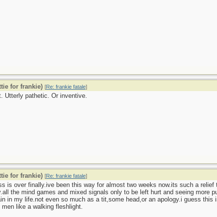
tie for frankie)
[
Re: frankie fatale
]
. Utterly pathetic. Or inventive.
tie for frankie)
[
Re: frankie fatale
]
s is over finally.ive been this way for almost two weeks now.its such a relief
y.all the mind games and mixed signals only to be left hurt and seeing more 
in in my life.not even so much as a tit,some head,or an apology.i guess thi
 men like a walking fleshlight.