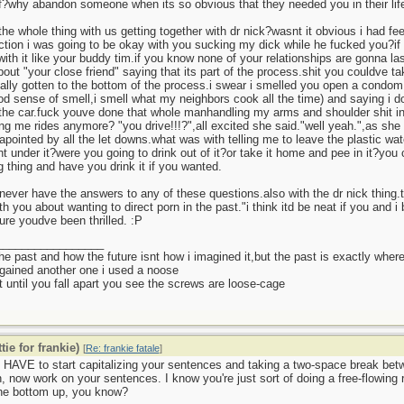
of?why abandon someone when its so obvious that they needed you in their l
he whole thing with us getting together with dr nick?wasnt it obvious i had fe
tion i was going to be okay with you sucking my dick while he fucked you?if 
with it like your buddy tim.if you know none of your relationships are gonna 
bout "your close friend" saying that its part of the process.shit you couldve
ally gotten to the bottom of the process.i swear i smelled you open a condom 
d sense of smell,i smell what my neighbors cook all the time) and saying i do
 the car.fuck youve done that whole manhandling my arms and shoulder shit in
ng me rides anymore? "you drive!!!?",all excited she said."well yeah.",as she
apointed by all the let downs.what was with telling me to leave the plastic wa
ht under it?were you going to drink out of it?or take it home and pee in it?yo
g thing and have you drink it if you wanted.
l never have the answers to any of these questions.also with the dr nick thing.t
ith you about wanting to direct porn in the past."i think itd be neat if you and 
ure youdve been thrilled. :P
_________________
 the past and how the future isnt how i imagined it,but the past is exactly where
gained another one i used a noose
 until you fall apart you see the screws are loose-cage
tie for frankie)
[
Re: frankie fatale
]
 HAVE to start capitalizing your sentences and taking a two-space break be
, now work on your sentences. I know you're just sort of doing a free-flowing
the bottom up, you know?