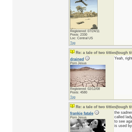
Registered: 07/24/11
Posts: 2330
Loc: Central US
Top
Re: a tale of two titties(tough tit
Yeah, right
drained
Porn Jesus
Registered: 02/12/08
Posts: 4580
Top
Re: a tale of two titties(tough tit
the sadnes
frankie fatale
called lad
Porn Jesus
to see aga
is used by