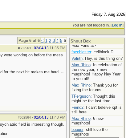
Max Rhino
: More mugshot
madness!
TFerguson
: You’re doing the
Friday 7. Aug 2026
Lords work Max,
Max Rhino
: Mugshot Mania
You are not logged in. [
Log In
]
today! 7 new ladies!
booger
: Bravo
Page 6 of 6
<
1
2
3
4
5
6
userofporn
: Where are my
Shout Box
Max Fans at?
02/04/13
11:35 PM
#582563
-
faceblaster
: cellblock D
hey were working on before the mess
Valrith
: Hey, is this thing on?
Max Rhino
: In celebration of
the new year, 7 new
d for the next hit makes me hard. --
mugshots! Happy Ney Year
to you all!
Max Rhino
: Thank you for
fixing the forums
TFerguson
: Thought this
might be the last time.
Fiend2
: I can't beleive xpt is
still here
02/04/13
11:43 PM
#582564
-
Max Rhino
: 6 new
mugshots!
ychiatric field is interesting though.
booger
: still love the
ation.
mugshots