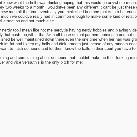
ont know what the hell i was thinking hoping that this would go anywhere mean
ry two weeks to a month.i wouldntve been any different.it cant be just these 
new men all the time eventually you think shed find one that is into her enoug
 much we couldve really had in common enough to make some kind of relation
l attraction and not much else.
y nerdy too.i mean like not me nerdy;ie having nerdy hobbies and playing vide
.that bush too,wtf is that?with all those sexual partners coming in and out of 
k shed be well maintained down there.even the one time when her hair was gr
.im fat and i keep my balls and dick smooth just incase of any random enco
 want to flash someone and let them know the balls in their court,you have to 
ning and complaining about someone that couldnt make up their fucking mind
ver and vice versa.this is the only bitch for me: