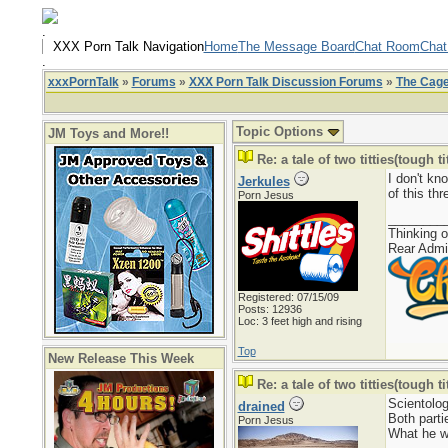
.
XXX Porn Talk Navigation
Home
The Message Board
Chat Room
Chat
.
xxxPornTalk
»
Forums
»
XXX Porn Talk Discussion Forums
»
The Cag
Topic Options
JM Toys and More!!
Re: a tale of two titties(tough tit
I don't kn
Jerkules
of this thr
Porn Jesus
________
Thinking o
Rear Admi
Registered: 07/15/09
Posts: 12936
Loc: 3 feet high and rising
Top
New Release This Week
Re: a tale of two titties(tough tit
Scientolog
drained
Both parti
Porn Jesus
What he wr