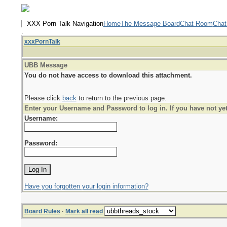
.
XXX Porn Talk Navigation
Home
The Message Board
Chat Room
Chat
.
xxxPornTalk
UBB Message
You do not have access to download this attachment.
Please click
back
to return to the previous page.
Enter your Username and Password to log in. If you have not ye
Username:
Password:
Have you forgotten your login information?
Board Rules
·
Mark all read