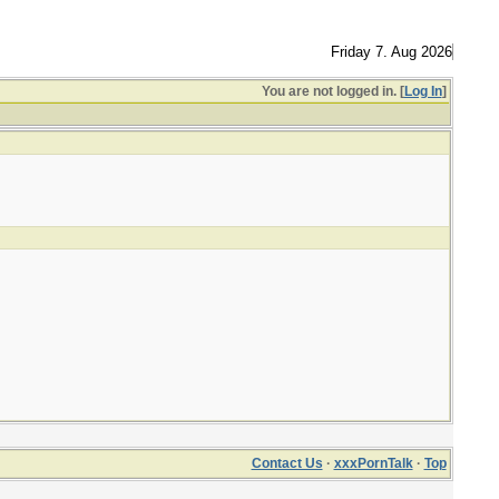
Friday 7. Aug 2026
You are not logged in. [
Log In
]
Contact Us
·
xxxPornTalk
·
Top