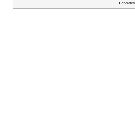
Generated 