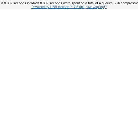
in 0.007 seconds in which 0.002 seconds were spent on a total of 4 queries. Zlib compressio
Powered by UBB.threads™ 7.5.6p1
okæ¼«ç”»ç¶²