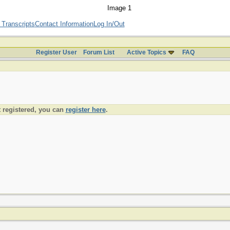
 Transcripts
Contact Information
Log In/Out
Register User
Forum List
Active Topics
FAQ
t registered, you can
register here
.