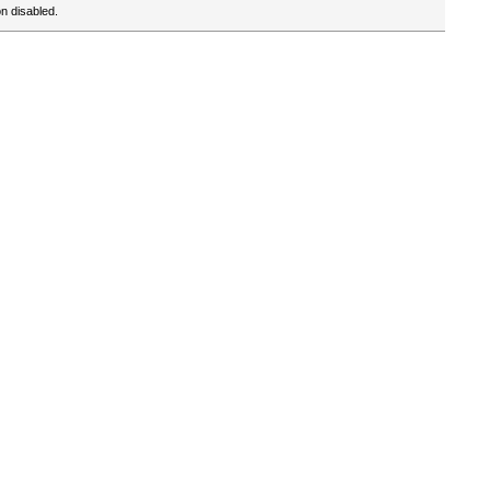
n disabled.